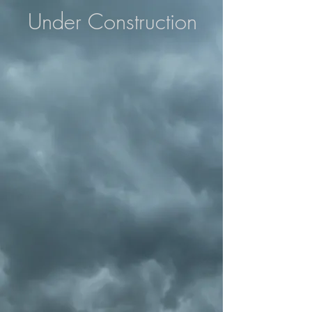
Under Construction